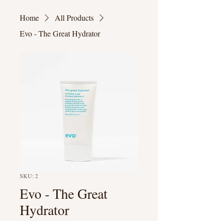
Home
All Products
Evo - The Great Hydrator
SKU: 2
Evo - The Great
Hydrator