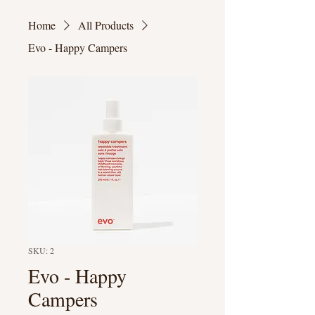
Home
All Products
Evo - Happy Campers
SKU: 2
Evo - Happy
Campers