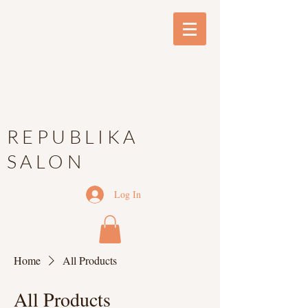
REPUBLIKA
SALON
Log In
Home
All Products
All Products