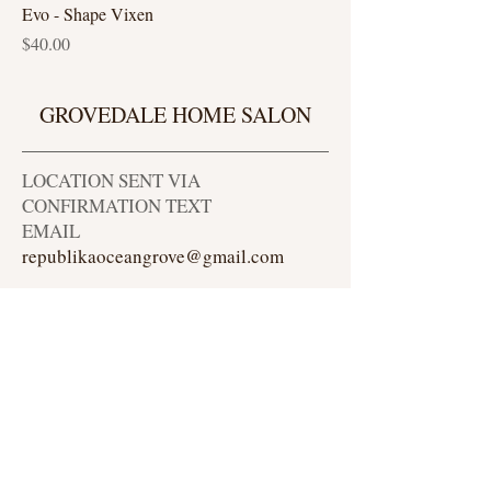
Evo - Shape Vixen
Price
$40.00
GROVEDALE HOME SALON
LOCATION SENT VIA
CONFIRMATION TEXT
EMAIL
republikaoceangrove@gmail.com