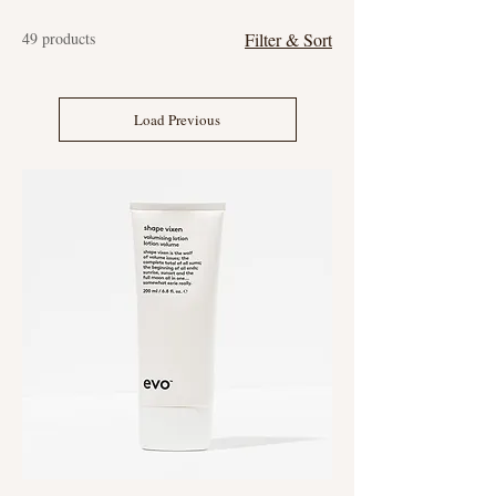
49 products
Filter & Sort
Load Previous